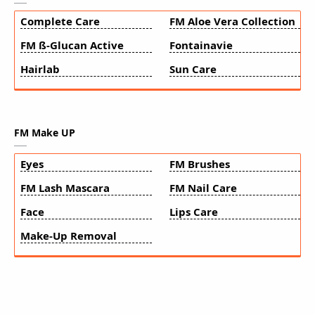
Complete Care
FM Aloe Vera Collection
FM ß-Glucan Active
Fontainavie
Hairlab
Sun Care
FM Make UP
Eyes
FM Brushes
FM Lash Mascara
FM Nail Care
Face
Lips Care
Make-Up Removal