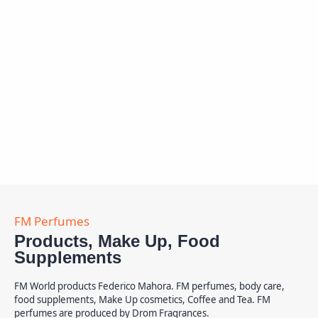
Products, Make Up, Food
Supplements
FM World products Federico Mahora. FM perfumes, body care,
food supplements, Make Up cosmetics, Coffee and Tea. FM
perfumes are produced by Drom Fragrances.