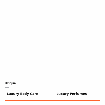
Utique
Luxury Body Care
Luxury Perfumes