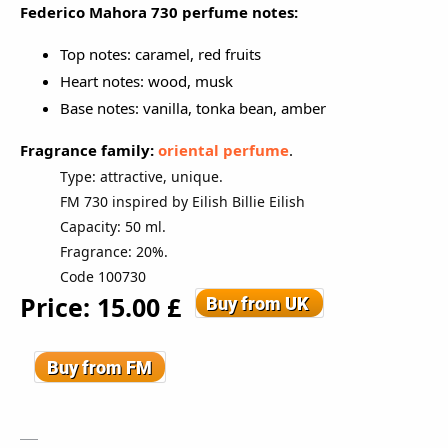
Federico Mahora 730 perfume notes:
Top notes: caramel, red fruits
Heart notes: wood, musk
Base notes: vanilla, tonka bean, amber
Fragrance family:
oriental perfume
.
Type: attractive, unique.
FM 730 inspired by Eilish Billie Eilish
Capacity: 50 ml.
Fragrance: 20%.
Code 100730
Price: 15
.00
£