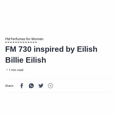
FM Perfumes for Women
FM 730 inspired by Eilish
Billie Eilish
1 min read