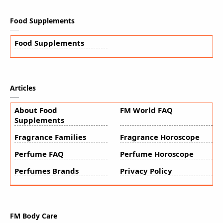
Food Supplements
Food Supplements
Articles
About Food
FM World FAQ
Supplements
Fragrance Families
Fragrance Horoscope
Perfume FAQ
Perfume Horoscope
Perfumes Brands
Privacy Policy
FM Body Care