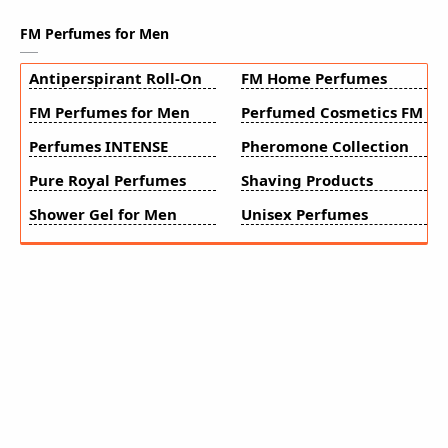
FM Perfumes for Men
Antiperspirant Roll-On
FM Home Perfumes
FM Perfumes for Men
Perfumed Cosmetics FM
Perfumes INTENSE
Pheromone Collection
Pure Royal Perfumes
Shaving Products
Shower Gel for Men
Unisex Perfumes