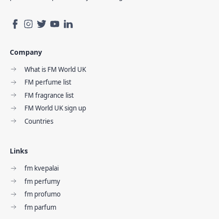
Company
What is FM World UK
FM perfume list
FM fragrance list
FM World UK sign up
Countries
Links
fm kvepalai
fm perfumy
fm profumo
fm parfum