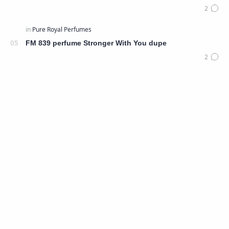
FM 839 perfume Stronger With You dupe