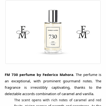
FM 730 perfume by Federico Mahora
. The perfume is
an exceptional, with prominent gourmand notes. The
fragrance is irresistibly captivating, thanks to the
delectable accords combination of caramel and vanilla.
The scent opens with rich notes of caramel and red
fruits, giving asense of warmth and sweetness. As the