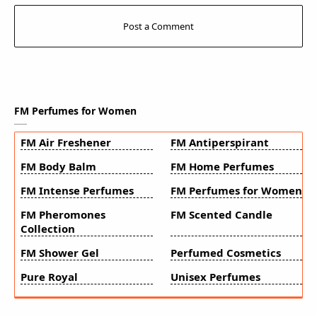
FM Perfumes for Women
FM Air Freshener
FM Antiperspirant
FM Body Balm
FM Home Perfumes
FM Intense Perfumes
FM Perfumes for Women
FM Pheromones
FM Scented Candle
Collection
FM Shower Gel
Perfumed Cosmetics
Pure Royal
Unisex Perfumes