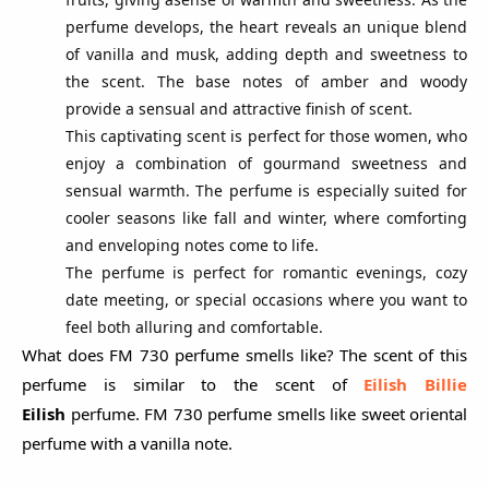
perfume develops, the heart reveals an unique blend
of vanilla and musk, adding depth and sweetness to
the scent. The base notes of amber and woody
provide a sensual and attractive finish of scent.
This captivating scent is perfect for those women, who
enjoy a combination of gourmand sweetness and
sensual warmth. The perfume is especially suited for
cooler seasons like fall and winter, where comforting
and enveloping notes come to life.
The perfume is perfect for romantic evenings, cozy
date meeting, or special occasions where you want to
feel both alluring and comfortable.
What does FM 730 perfume smells like? The scent of this
perfume is similar to the scent of
Eilish Billie
Eilish
perfume. FM 730 perfume smells like sweet oriental
perfume with a vanilla note.