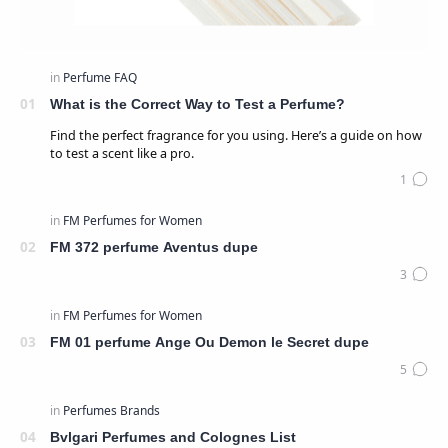
What is the Correct Way to Test a Perfume?
Find the perfect fragrance for you using. Here’s a guide on how
to test a scent like a pro.
FM 372 perfume Aventus dupe
FM 01 perfume Ange Ou Demon le Secret dupe
Bvlgari Perfumes and Colognes List