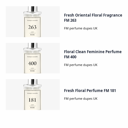
Fresh Oriental Floral Fragrance
FM 263
Floral Clean Feminine Perfume
FM 400
Fresh Floral Perfume FM 181