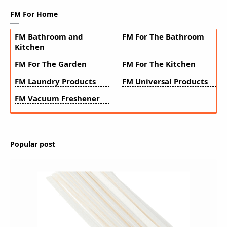
FM For Home
FM Bathroom and
FM For The Bathroom
Kitchen
FM For The Garden
FM For The Kitchen
FM Laundry Products
FM Universal Products
FM Vacuum Freshener
Popular post