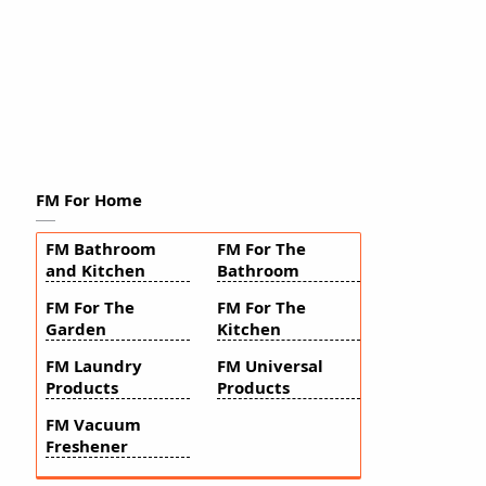
FM For Home
FM Bathroom
FM For The
and Kitchen
Bathroom
FM For The
FM For The
Garden
Kitchen
FM Laundry
FM Universal
Products
Products
FM Vacuum
Freshener