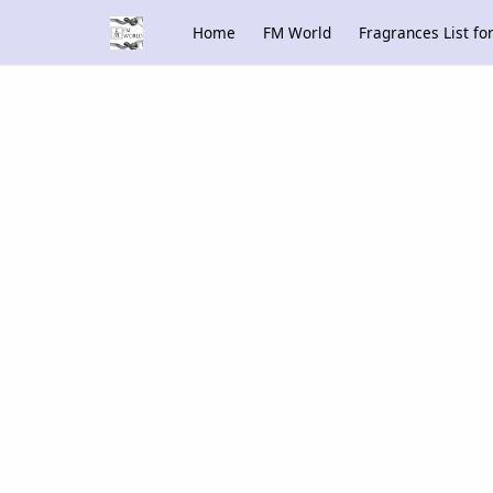
Home
FM World
Fragrances List f