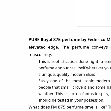
PURE Royal 875 perfume by
Federico 
elevated edge. The perfume conveys a
masculinity.
This is sophistication done right, a 
perfume announces itself wherever you 
a unique, quality modern elixir.
Easily one of the most iconic modern
people that smell it love it and some ha
weather. This is such a fantastic spicy
should be tested in your possession.
What does FM 875 perfume smells like? Th