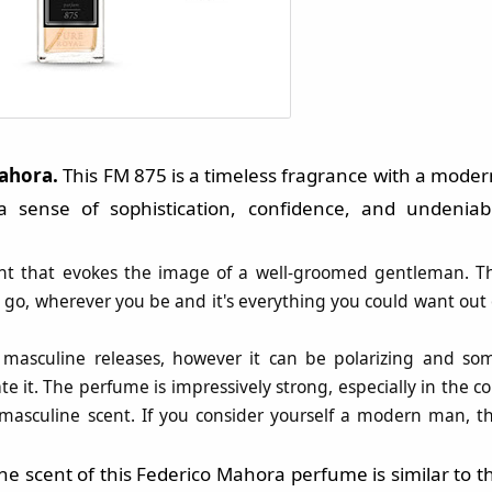
Mahora
.
This FM 875 is a timeless fragrance with a moder
 sense of sophistication, confidence, and undeniab
scent that evokes the image of a well-groomed gentleman. T
go, wherever you be and it's everything you could want out 
 masculine releases, however it can be polarizing and so
te it. The perfume is impressively strong, especially in the co
, masculine scent. If you consider yourself a modern man, th
e scent of this
Federico Mahora
perfume is similar to t