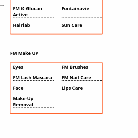
FM ß-Glucan
Fontainavie
Active
Hairlab
Sun Care
FM Make UP
Eyes
FM Brushes
FM Lash Mascara
FM Nail Care
Face
Lips Care
Make-Up
Removal