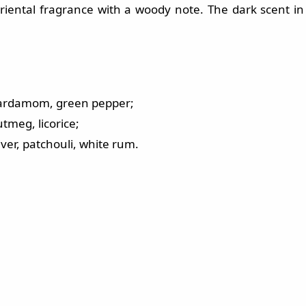
iental fragrance with a woody note. The dark scent in
, cardamom, green pepper;
tmeg, licorice;
ver, patchouli, white rum.