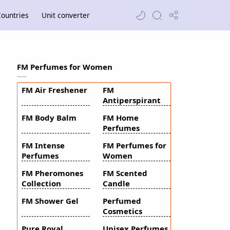
ountries
Unit converter
FM Perfumes for Women
FM Air Freshener
FM
Antiperspirant
FM Body Balm
FM Home
Perfumes
FM Intense
FM Perfumes for
Perfumes
Women
FM Pheromones
FM Scented
Collection
Candle
FM Shower Gel
Perfumed
Cosmetics
Pure Royal
Unisex Perfumes