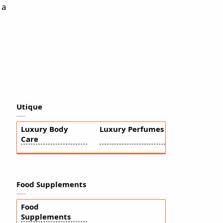
 a
Utique
Luxury Body
Luxury Perfumes
Care
Food Supplements
Food
Supplements