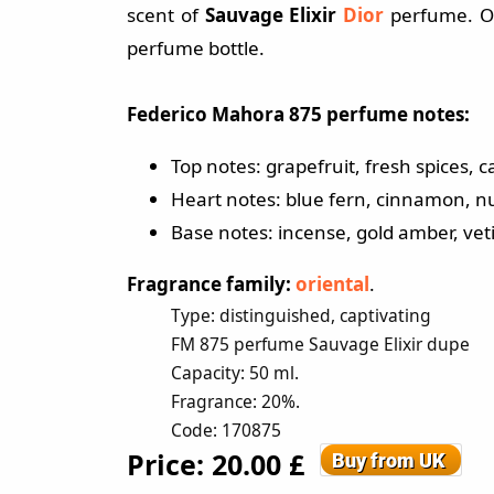
scent of
Sauvage Elixir
Dior
perfume. Or
perfume bottle.
Federico Mahora 875 perfume notes:
Top notes: grapefruit, fresh spices
Heart notes: blue fern, cinnamon, nu
Base notes: incense, gold amber, veti
Fragrance family:
oriental
.
Type: distinguished, captivating
FM 875 perfume Sauvage Elixir dupe
Capacity: 50 ml.
Fragrance: 20%.
Code: 170875
Price: 20.00 £