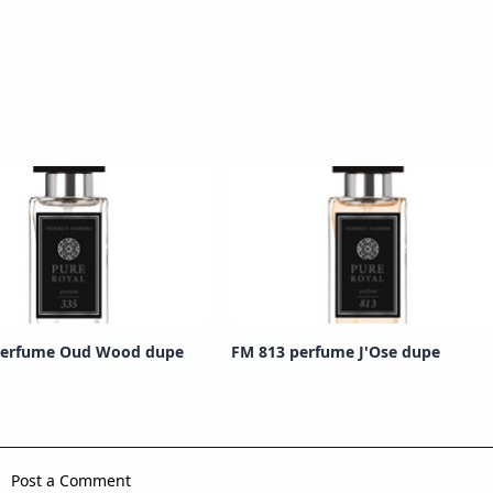
perfume Oud Wood dupe
FM 813 perfume J'Ose dupe