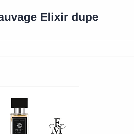
uvage Elixir dupe