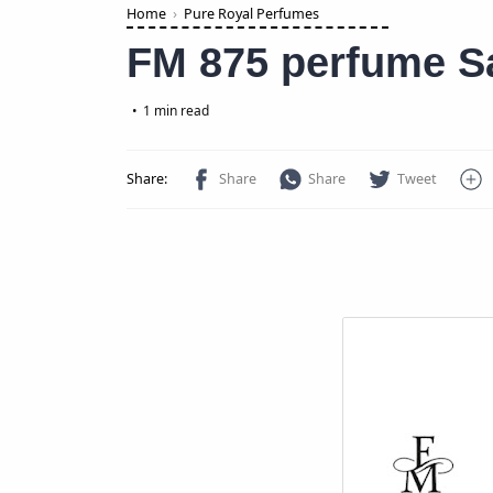
Home
Pure Royal Perfumes
FM 875 perfume Sa
1 min read