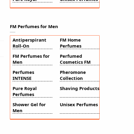
FM Perfumes for Men
Antiperspirant
FM Home
Roll-On
Perfumes
FM Perfumes for
Perfumed
Men
Cosmetics FM
Perfumes
Pheromone
INTENSE
Collection
Pure Royal
Shaving Products
Perfumes
Shower Gel for
Unisex Perfumes
Men