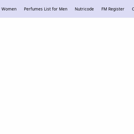
or Women
Perfumes List for Men
Nutricode
FM Register
C