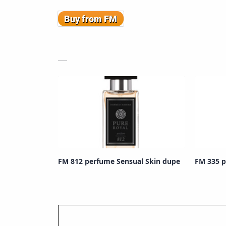
FM 812 perfume Sensual Skin dupe
FM 335 