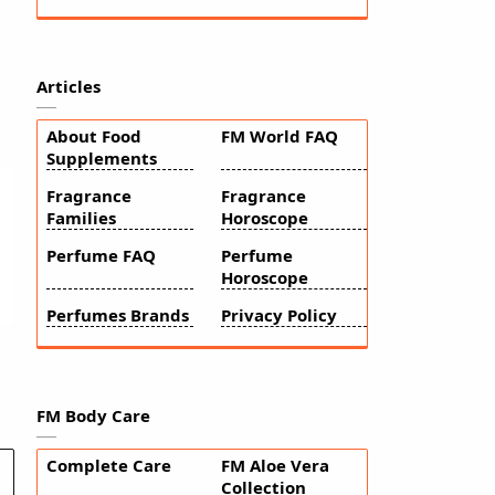
Articles
About Food
FM World FAQ
Supplements
Fragrance
Fragrance
Families
Horoscope
Perfume FAQ
Perfume
Horoscope
Perfumes Brands
Privacy Policy
FM Body Care
Complete Care
FM Aloe Vera
Collection