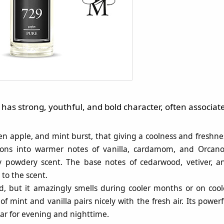
has strong, youthful, and bold character, often associat
een apple, and mint burst, that giving a coolness and freshne
itions into warmer notes of vanilla, cardamom, and Orcano
ly powdery scent. The base notes of cedarwood, vetiver, a
to the scent.
d, but it amazingly smells during cooler months or on cool
mint and vanilla pairs nicely with the fresh air. Its powerf
ar for evening and nighttime​.