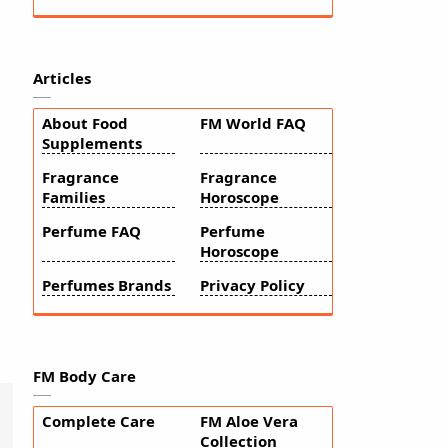
Articles
About Food
FM World FAQ
Supplements
Fragrance
Fragrance
Families
Horoscope
Perfume FAQ
Perfume
Horoscope
Perfumes Brands
Privacy Policy
FM Body Care
Complete Care
FM Aloe Vera
Collection