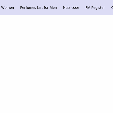
or Women
Perfumes List for Men
Nutricode
FM Register
C