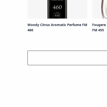
Woody Citrus Aromatic Perfume FM
Fougere
460
FM 455