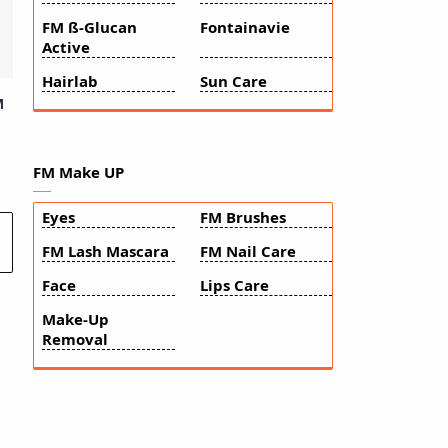
FM ß-Glucan
Fontainavie
Active
Hairlab
Sun Care
M
FM Make UP
Eyes
FM Brushes
FM Lash Mascara
FM Nail Care
Face
Lips Care
Make-Up
Removal