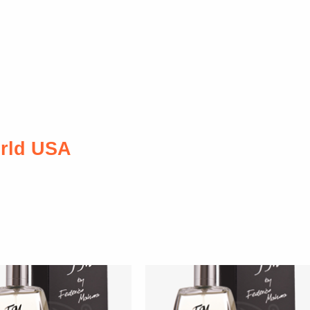
rld USA