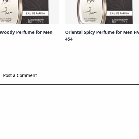
 Woody Perfume for Men
Oriental Spicy Perfume for Men F
454