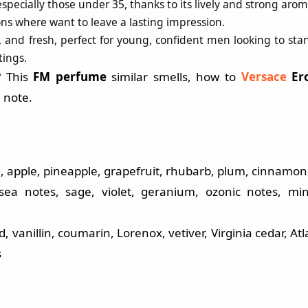
pecially those under 35, thanks to its lively and strong arom
ions where want to leave a lasting impression.
 and fresh, perfect for young, confident men looking to sta
tings.
? This
FM perfume
similar smells, how to
Versace
Er
 note.
 apple, pineapple, grapefruit, rhubarb, plum, cinnamon
ea notes, sage, violet, geranium, ozonic notes, min
vanillin, coumarin, Lorenox, vetiver, Virginia cedar, Atl
s