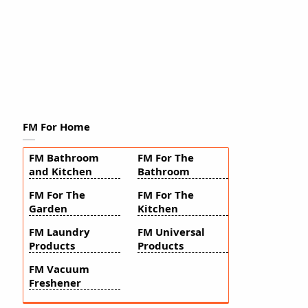
FM For Home
FM Bathroom
FM For The
and Kitchen
Bathroom
FM For The
FM For The
Garden
Kitchen
FM Laundry
FM Universal
Products
Products
FM Vacuum
Freshener