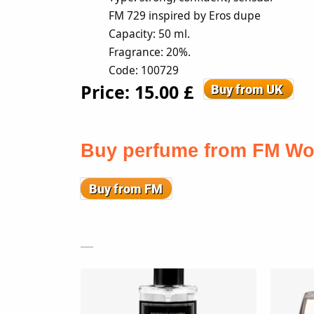
FM 729 inspired by Eros dupe
Capacity: 50 ml.
Fragrance: 20%.
Code: 100729
Price: 15
.00
£
Buy perfume from FM Wo