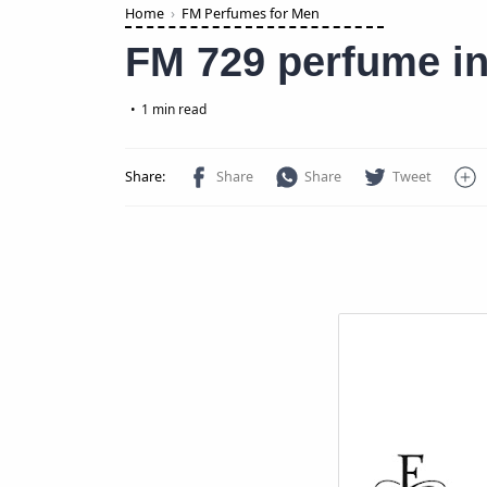
Home
FM Perfumes for Men
FM 729 perfume in
1 min read