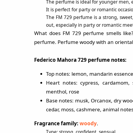
The perfume is ideal for younger men, es
It is perfect for party or romantic occas
The FM 729 perfume is a strong, sweet,
out, especially in party or romantic mee
What does FM 729 perfume smells like
perfume. Perfume woody with an oriental
Federico Mahora 729 perfume notes:
Top notes: lemon, mandarin essence,
Heart notes: cypress, cardamom, s
menthol, rose
Base notes: musk, Orcanox, dry wood, 
cedar, moss, cashmere, animal note
Fragrance family:
woody
.
Type: strong, confident, sensual