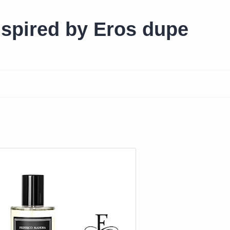
spired by Eros dupe