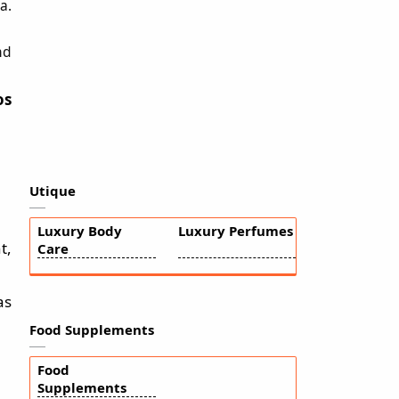
a.
nd
os
Utique
Luxury Body
Luxury Perfumes
t,
Care
as
Food Supplements
Food
Supplements