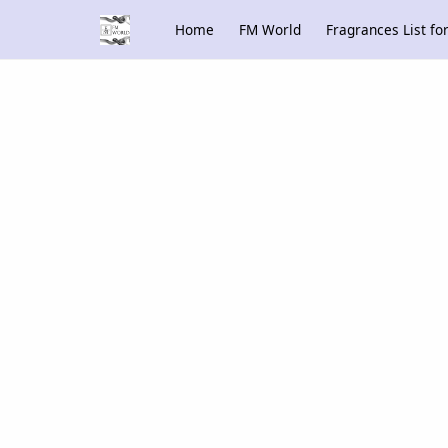
Home
FM World
Fragrances List f