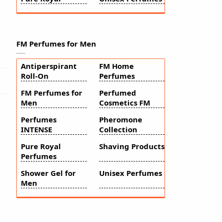
FM Perfumes for Men
Antiperspirant
FM Home
Roll-On
Perfumes
FM Perfumes for
Perfumed
Men
Cosmetics FM
Perfumes
Pheromone
INTENSE
Collection
Pure Royal
Shaving Products
Perfumes
Shower Gel for
Unisex Perfumes
Men