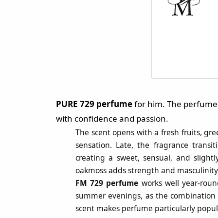
PURE 729 perfume
for him. The perfume 
with confidence and passion.
The scent opens with a fresh fruits, gr
sensation. Late, the fragrance trans
creating a sweet, sensual, and slight
oakmoss adds strength and masculinity 
FM 729 perfume
works well year-roun
summer evenings, as the combination of 
scent makes perfume particularly popul