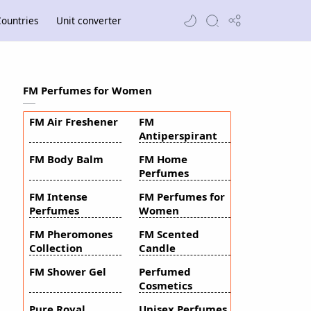
ountries
Unit converter
FM Perfumes for Women
FM Air Freshener
FM
Antiperspirant
FM Body Balm
FM Home
Perfumes
FM Intense
FM Perfumes for
Perfumes
Women
FM Pheromones
FM Scented
Collection
Candle
FM Shower Gel
Perfumed
Cosmetics
Pure Royal
Unisex Perfumes