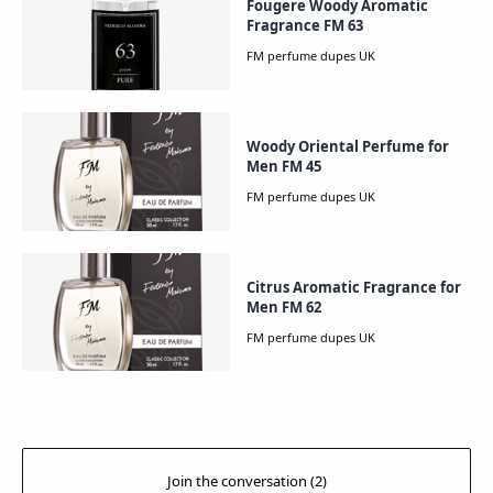
Fougere Woody Aromatic
Fragrance FM 63
Woody Oriental Perfume for
Men FM 45
Citrus Aromatic Fragrance for
Men FM 62