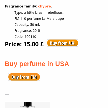
Fragrance family:
chypre
.
Type: a little brash, rebellious.
FM 110 perfume Le Male dupe
Capacity: 50 ml.
Fragrance: 20 %.
Code: 100110
Price: 15
.00
£
Buy perfume in USA