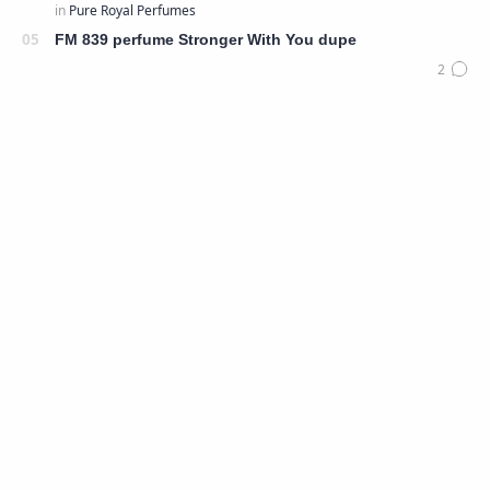
FM 839 perfume Stronger With You dupe