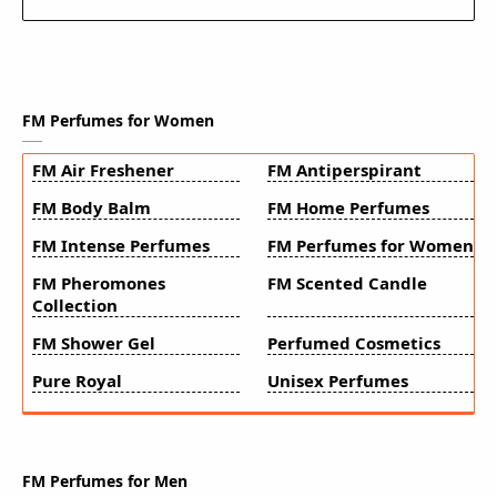
FM Perfumes for Women
FM Air Freshener
FM Antiperspirant
FM Body Balm
FM Home Perfumes
FM Intense Perfumes
FM Perfumes for Women
FM Pheromones
FM Scented Candle
Collection
FM Shower Gel
Perfumed Cosmetics
Pure Royal
Unisex Perfumes
FM Perfumes for Men