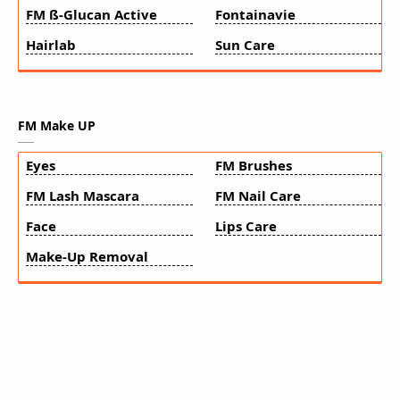
FM ß-Glucan Active
Fontainavie
Hairlab
Sun Care
FM Make UP
Eyes
FM Brushes
FM Lash Mascara
FM Nail Care
Face
Lips Care
Make-Up Removal