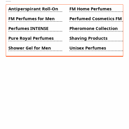
Antiperspirant Roll-On
FM Home Perfumes
FM Perfumes for Men
Perfumed Cosmetics FM
Perfumes INTENSE
Pheromone Collection
Pure Royal Perfumes
Shaving Products
Shower Gel for Men
Unisex Perfumes