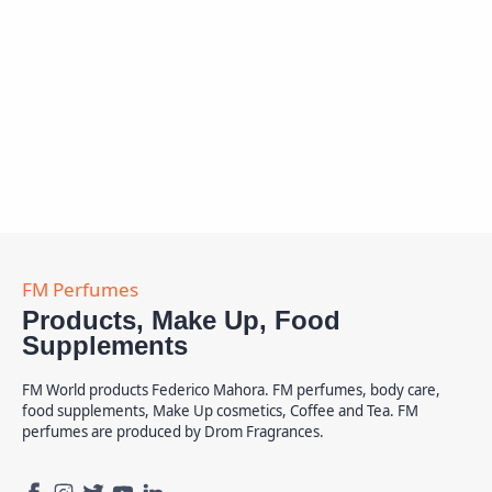
Products, Make Up, Food
Supplements
FM World products Federico Mahora. FM perfumes, body care,
food supplements, Make Up cosmetics, Coffee and Tea. FM
perfumes are produced by Drom Fragrances.