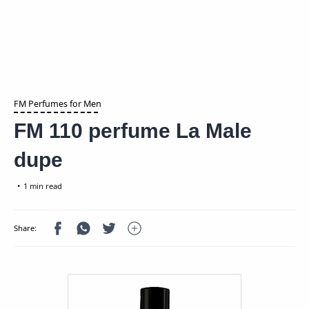
FM Perfumes for Men
FM 110 perfume La Male
dupe
1 min read