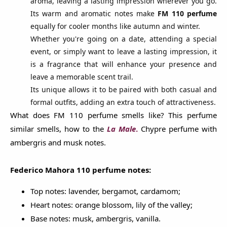
aroma, leaving a lasting impression wherever you go.
Its warm and aromatic notes make
FM 110 perfume
equally for cooler months like autumn and winter.
Whether you're going on a date, attending a special
event, or simply want to leave a lasting impression, it
is a fragrance that will enhance your presence and
leave a memorable scent trail.
Its unique allows it to be paired with both casual and
formal outfits, adding an extra touch of attractiveness.
What does FM 110 perfume smells like? This perfume
similar smells, how to the
La
Male
.
Chypre perfume with
ambergris and musk notes.
Federico Mahora 110 perfume notes:
Top notes: lavender, bergamot, cardamom;
Heart notes: orange blossom, lily of the valley;
Base notes: musk, ambergris, vanilla.