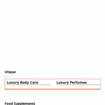
Utique
Luxury Body Care
Luxury Perfumes
Food Supplements