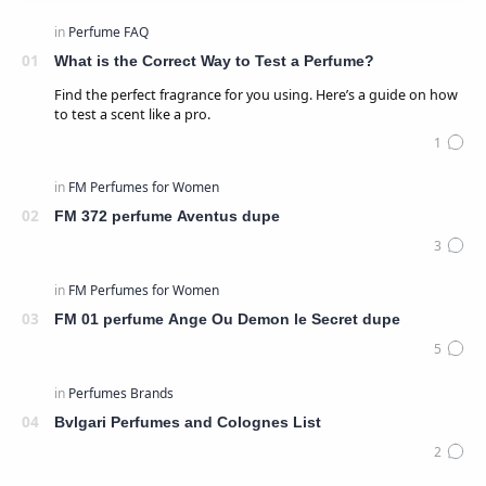
What is the Correct Way to Test a Perfume?
Find the perfect fragrance for you using. Here’s a guide on how
to test a scent like a pro.
FM 372 perfume Aventus dupe
FM 01 perfume Ange Ou Demon le Secret dupe
Bvlgari Perfumes and Colognes List