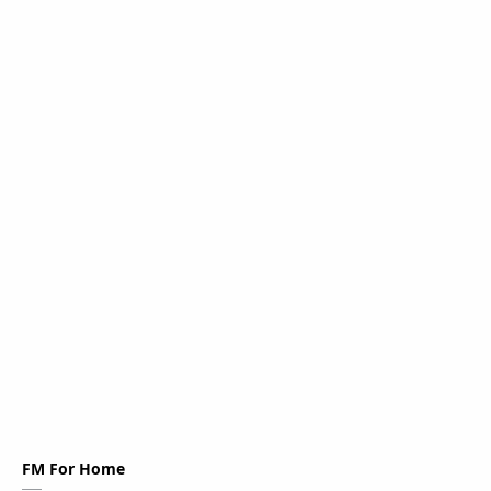
FM For Home