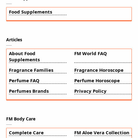
Food Supplements
Articles
About Food
FM World FAQ
Supplements
Fragrance Families
Fragrance Horoscope
Perfume FAQ
Perfume Horoscope
Perfumes Brands
Privacy Policy
FM Body Care
Complete Care
FM Aloe Vera Collection