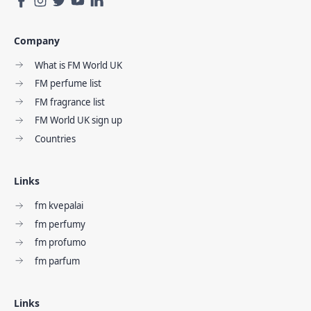
Company
What is FM World UK
FM perfume list
FM fragrance list
FM World UK sign up
Countries
Links
fm kvepalai
fm perfumy
fm profumo
fm parfum
Links