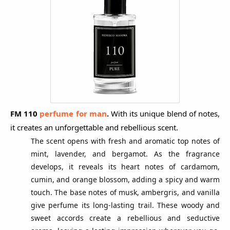
FM 110
perfume for man
.
With its unique blend of notes,
it creates an unforgettable and rebellious scent.
The scent opens with fresh and aromatic top notes of
mint, lavender, and bergamot. As the fragrance
develops, it reveals its heart notes of cardamom,
cumin, and orange blossom, adding a spicy and warm
touch. The base notes of musk, ambergris, and vanilla
give perfume its long-lasting trail. These woody and
sweet accords create a rebellious and seductive