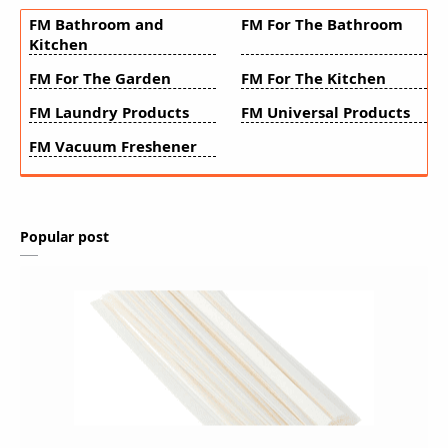
FM Bathroom and
FM For The Bathroom
Kitchen
FM For The Garden
FM For The Kitchen
FM Laundry Products
FM Universal Products
FM Vacuum Freshener
Popular post