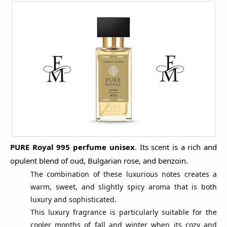
PURE Royal 995
perfume unisex
.
Its scent is a rich and
opulent blend of oud, Bulgarian rose, and benzoin.
The combination of these luxurious notes creates a
warm, sweet, and slightly spicy aroma that is both
luxury and sophisticated.
This luxury fragrance is particularly suitable for the
cooler months of fall and winter when its cozy and