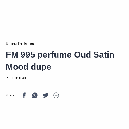
Unisex Perfumes
FM 995 perfume Oud Satin
Mood dupe
1 min read