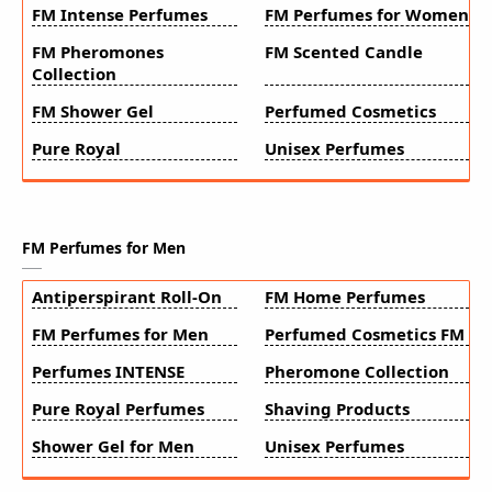
FM Intense Perfumes
FM Perfumes for Women
FM Pheromones
FM Scented Candle
Collection
FM Shower Gel
Perfumed Cosmetics
Pure Royal
Unisex Perfumes
FM Perfumes for Men
Antiperspirant Roll-On
FM Home Perfumes
FM Perfumes for Men
Perfumed Cosmetics FM
Perfumes INTENSE
Pheromone Collection
Pure Royal Perfumes
Shaving Products
Shower Gel for Men
Unisex Perfumes