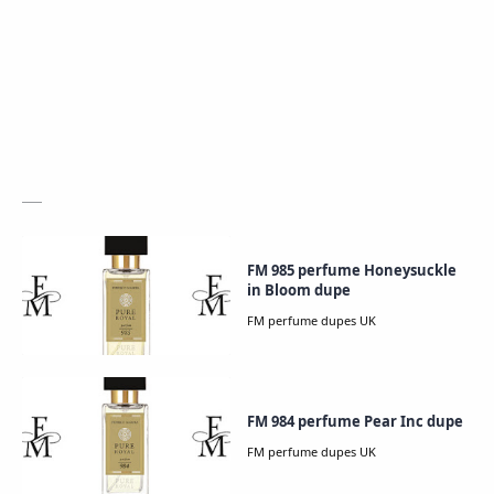
FM 985 perfume Honeysuckle
in Bloom dupe
FM 984 perfume Pear Inc dupe