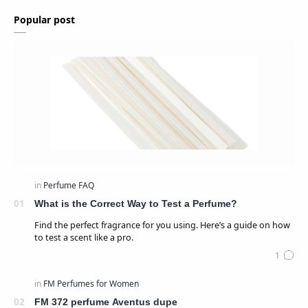
Popular post
What is the Correct Way to Test a Perfume?
Find the perfect fragrance for you using. Here’s a guide on how
to test a scent like a pro.
FM 372 perfume Aventus dupe