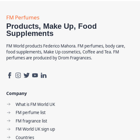
Products, Make Up, Food
Supplements
FM World products Federico Mahora. FM perfumes, body care,
food supplements, Make Up cosmetics, Coffee and Tea. FM
perfumes are produced by Drom Fragrances.
Company
What is FM World UK
FM perfume list
FM fragrance list
FM World UK sign up
Countries