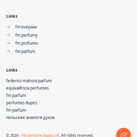
Links
fm kvepalai
fm perfumy
fm profumo
fm parfum
Links
federico mahora parfum
equivalência perfumes
fm parfum
perfumes dupes
fm parfum
польские аналоги духов
©
2026
‧
FM perfume dupes UK
. All rights reserved.