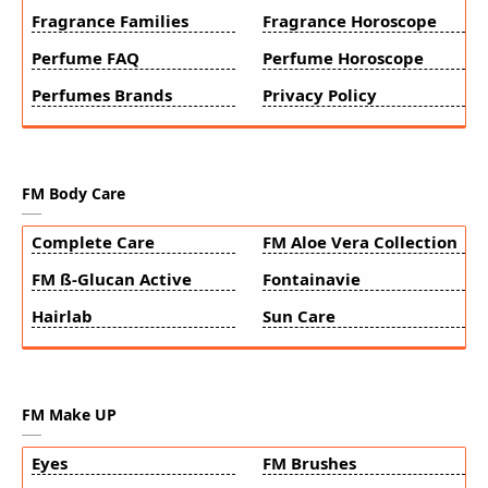
Fragrance Families
Fragrance Horoscope
Perfume FAQ
Perfume Horoscope
Perfumes Brands
Privacy Policy
FM Body Care
Complete Care
FM Aloe Vera Collection
FM ß-Glucan Active
Fontainavie
Hairlab
Sun Care
FM Make UP
Eyes
FM Brushes