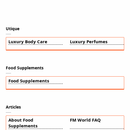
Utique
Luxury Body Care
Luxury Perfumes
Food Supplements
Food Supplements
Articles
About Food
FM World FAQ
Supplements