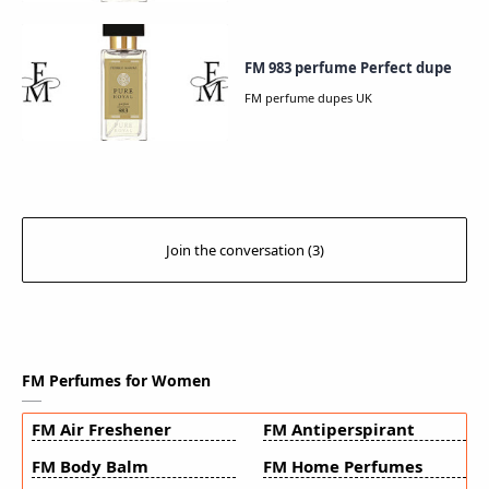
FM 983 perfume Perfect dupe
FM Perfumes for Women
FM Air Freshener
FM Antiperspirant
FM Body Balm
FM Home Perfumes