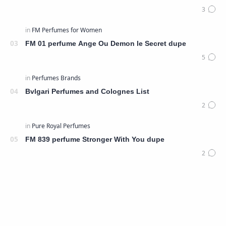
FM 01 perfume Ange Ou Demon le Secret dupe
Bvlgari Perfumes and Colognes List
FM 839 perfume Stronger With You dupe