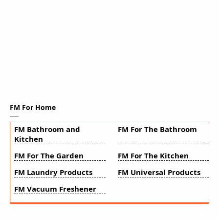
FM For Home
FM Bathroom and
FM For The Bathroom
Kitchen
FM For The Garden
FM For The Kitchen
FM Laundry Products
FM Universal Products
FM Vacuum Freshener