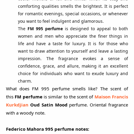
comforting qualities smells the brightest. It is perfect
for romantic evenings, special occasions, or whenever
you want to feel indulgent and glamorous.
The
FM 995 perfume
is designed to appeal to both
women and men who appreciate the finer things in
life and have a taste for luxury. It is for those who
want to draw attention to yourself and leave a lasting
impression. The fragrance evokes a sense of
confidence, grace, and allure, making it an excellent
choice for individuals who want to exude luxury and
charm.
What does FM 995 perfume smells like? The scent of
this
FM perfume
is similar to the scent of
Maison Francis
Kurkdjian
Oud Sa
tin Mood
perfume. Oriental fragrance
with a woody note.
Federico Mahora 995 perfume notes: