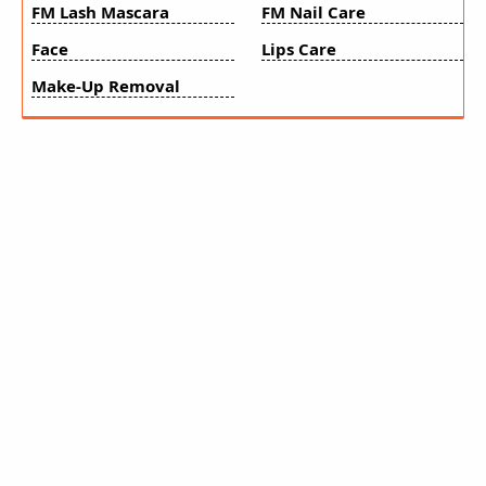
FM Lash Mascara
FM Nail Care
Face
Lips Care
Make-Up Removal