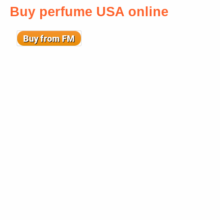
Buy perfume USA online