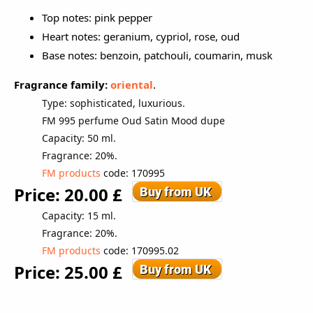
Top notes: pink pepper
Heart notes: geranium, cypriol, rose, oud
Base notes: benzoin, patchouli, coumarin, musk
Fragrance family:
oriental
.
Type: sophisticated, luxurious.
FM 995 perfume
Oud Satin Mood dupe
Capacity: 50 ml.
Fragrance: 20%.
FM products
code
: 170995
Price: 20.00 £
Capacity: 15 ml.
Fragrance: 20%.
FM products
code: 170995.02
Price: 25.00 £