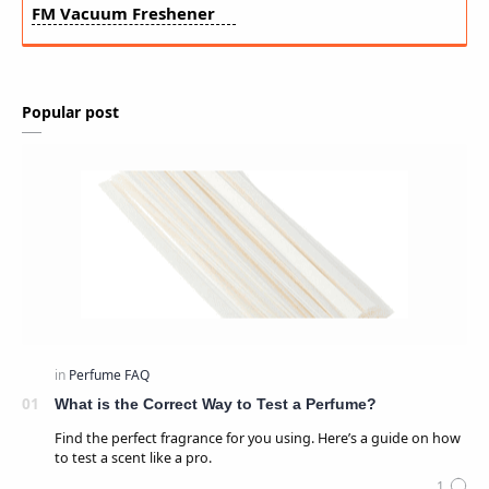
FM Vacuum Freshener
Popular post
What is the Correct Way to Test a Perfume?
Find the perfect fragrance for you using. Here’s a guide on how
to test a scent like a pro.