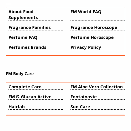
About Food
FM World FAQ
Supplements
Fragrance Families
Fragrance Horoscope
Perfume FAQ
Perfume Horoscope
Perfumes Brands
Privacy Policy
FM Body Care
Complete Care
FM Aloe Vera Collection
FM ß-Glucan Active
Fontainavie
Hairlab
Sun Care