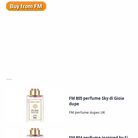
FM 805 perfume Sky di Gioia
dupe
FM 804 perfume inspired by Si