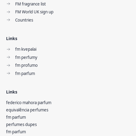
FM fragrance list
FM World UK sign up
Countries
Links
fm kvepalai
fm perfumy
fm profumo
fm parfum
Links
federico mahora parfum
equivalência perfumes
fm parfum
perfumes dupes
fm parfum