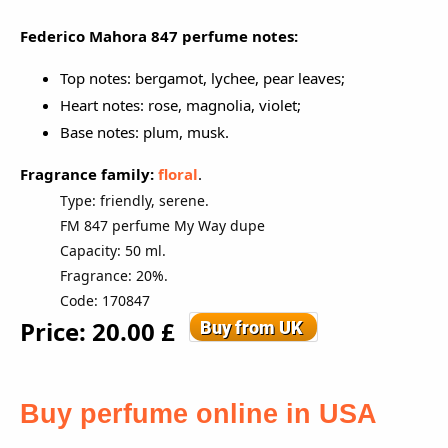
Federico Mahora
847 perfume notes:
Top notes: bergamot, lychee, pear leaves;
Heart notes: rose, magnolia, violet;
Base notes: plum, musk.
Fragrance family:
floral
.
Type: friendly, serene.
FM 847 perfume My Way dupe
Capacity: 50 ml.
Fragrance: 20%.
Code: 170847
Price: 20.00 £
Buy perfume online in USA