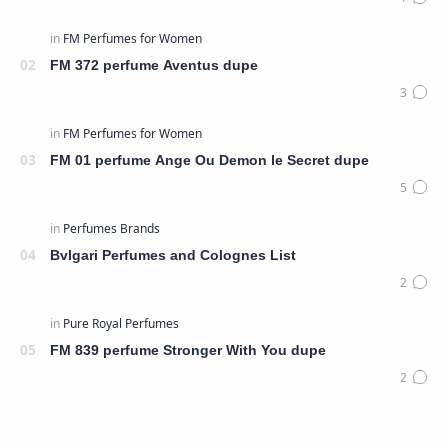
FM 372 perfume Aventus dupe
FM 01 perfume Ange Ou Demon le Secret dupe
Bvlgari Perfumes and Colognes List
FM 839 perfume Stronger With You dupe