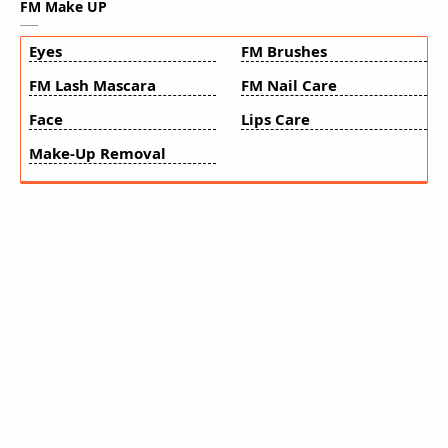
FM Make UP
Eyes
FM Brushes
FM Lash Mascara
FM Nail Care
Face
Lips Care
Make-Up Removal