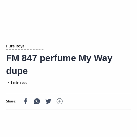
Pure Royal
FM 847 perfume My Way
dupe
1 min read