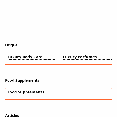
Utique
Luxury Body Care
Luxury Perfumes
Food Supplements
Food Supplements
Articles