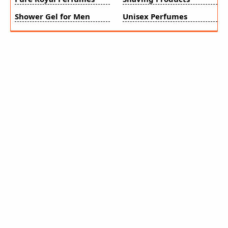
Shower Gel for Men
Unisex Perfumes