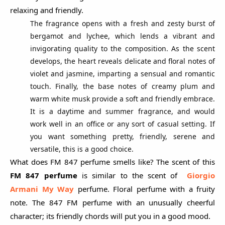
relaxing and friendly.
The fragrance opens with a fresh and zesty burst of
bergamot and lychee, which lends a vibrant and
invigorating quality to the composition. As the scent
develops, the heart reveals delicate and floral notes of
violet and jasmine, imparting a sensual and romantic
touch. Finally, the base notes of creamy plum and
warm white musk provide a soft and friendly embrace.
It is a daytime and summer fragrance, and would
work well in an office or any sort of casual setting. If
you want something pretty, friendly, serene and
versatile, this is a good choice.
What does FM 847 perfume smells like? The scent of this
FM 847 perfume
is similar to the scent of
Giorgio
Armani My Way
perfume. Floral perfume with a fruity
note. The 847 FM perfume with an unusually cheerful
character; its friendly chords will put you in a good mood.