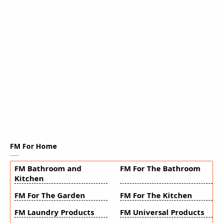
FM For Home
FM Bathroom and
FM For The Bathroom
Kitchen
FM For The Garden
FM For The Kitchen
FM Laundry Products
FM Universal Products