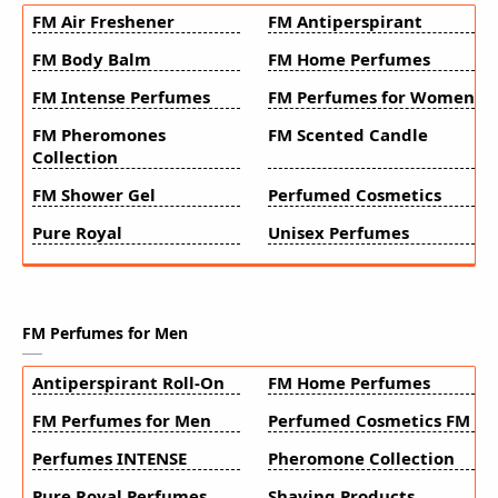
FM Air Freshener
FM Antiperspirant
FM Body Balm
FM Home Perfumes
FM Intense Perfumes
FM Perfumes for Women
FM Pheromones
FM Scented Candle
Collection
FM Shower Gel
Perfumed Cosmetics
Pure Royal
Unisex Perfumes
FM Perfumes for Men
Antiperspirant Roll-On
FM Home Perfumes
FM Perfumes for Men
Perfumed Cosmetics FM
Perfumes INTENSE
Pheromone Collection
Pure Royal Perfumes
Shaving Products