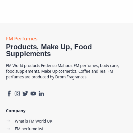
Products, Make Up, Food
Supplements
FM World products Federico Mahora. FM perfumes, body care,
food supplements, Make Up cosmetics, Coffee and Tea. FM
perfumes are produced by Drom Fragrances.
Company
What is FM World UK
FM perfume list