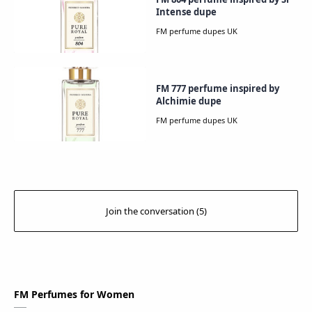
Intense dupe
FM 777 perfume inspired by
Alchimie dupe
FM Perfumes for Women