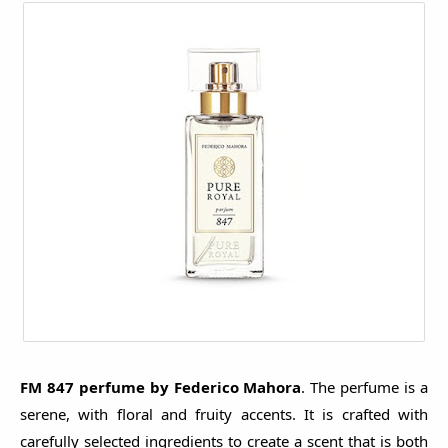
FM 847 perfume by Federico Mahora
. The perfume is a
serene, with floral and fruity accents. It is crafted with
carefully selected ingredients to create a scent that is both