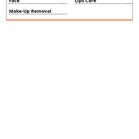
Face
Lips Care
Make-Up Removal