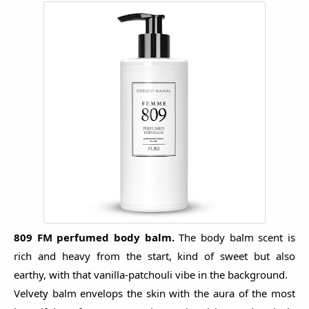
809 FM p
erfumed body balm.
The body balm scent is
rich and heavy from the start, kind of sweet but also
earthy, with that vanilla-patchouli vibe in the background.
Velvety balm envelops the skin with the aura of the most