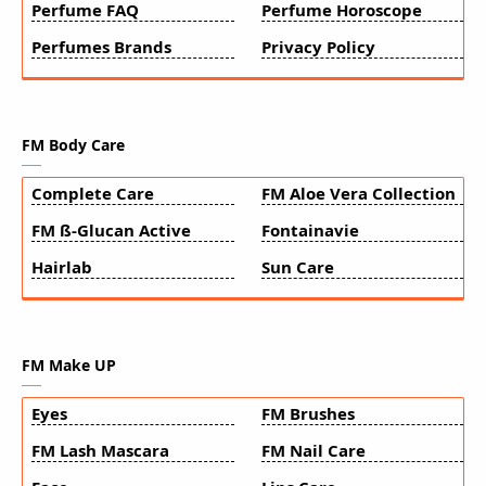
Perfume FAQ
Perfume Horoscope
Perfumes Brands
Privacy Policy
FM Body Care
Complete Care
FM Aloe Vera Collection
FM ß-Glucan Active
Fontainavie
Hairlab
Sun Care
FM Make UP
Eyes
FM Brushes
FM Lash Mascara
FM Nail Care