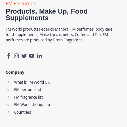
Products, Make Up, Food
Supplements
FM World products Federico Mahora. FM perfumes, body care,
food supplements, Make Up cosmetics, Coffee and Tea. FM
perfumes are produced by Drom Fragrances.
Company
What is FM World UK
FM perfume list
FM fragrance list
FM World UK sign up
Countries