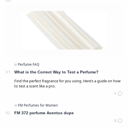
What is the Correct Way to Test a Perfume?
Find the perfect fragrance for you using. Here’s a guide on how
to test a scent like a pro.
FM 372 perfume Aventus dupe