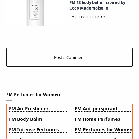
FM 18 body balm inspired by
Coco Mademoiselle
FM Perfumes for Women
FM Air Freshener
FM Antiperspirant
FM Body Balm
FM Home Perfumes
FM Intense Perfumes
FM Perfumes for Women