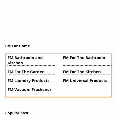
FM For Home
FM Bathroom and
FM For The Bathroom
Kitchen
FM For The Garden
FM For The Kitchen
FM Laundry Products
FM Universal Products
FM Vacuum Freshener
Popular post