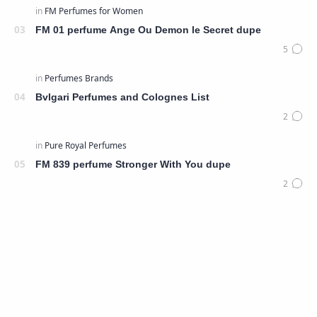
FM 01 perfume Ange Ou Demon le Secret dupe
Bvlgari Perfumes and Colognes List
FM 839 perfume Stronger With You dupe