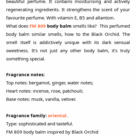
beautiful perfume. It contains moisturising and actively
regenerating ingredients. It strengthens the scent of your
favourite perfume. With vitamin E, B5 and allantoin.
What does
FM 809
body balm
smells like? This perfumed
body balm similar smells, how to the Black Orchid. The
smell itself is addictively unique with its dark sensual
sweetness. It’s not just any other body balm, it’s truly
something special.
Fragrance notes:
Top notes: bergamot, ginger, water notes;
Heart notes: incense, rose, patchouli;
Base notes: musk, vanilla, vetiver.
Fragrance family:
oriental
.
Type: sophisticated and tasteful.
FM 809 body balm inspired by Black Orchid