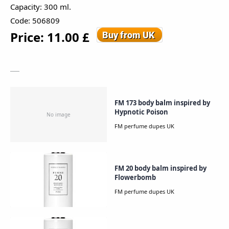
Capacity: 300 ml.
Code: 506809
Price: 11.00 £
FM 173 body balm inspired by
Hypnotic Poison
FM 20 body balm inspired by
Flowerbomb