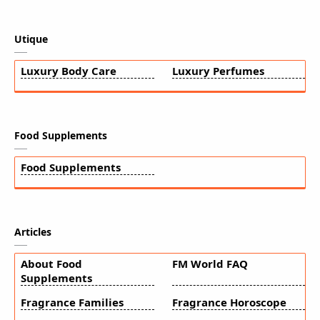
Utique
Luxury Body Care
Luxury Perfumes
Food Supplements
Food Supplements
Articles
About Food
FM World FAQ
Supplements
Fragrance Families
Fragrance Horoscope