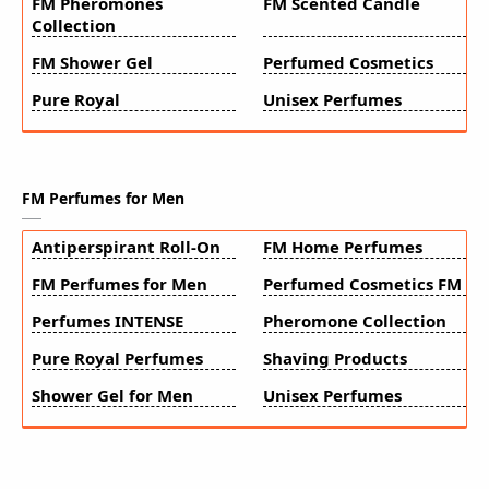
FM Pheromones
FM Scented Candle
Collection
FM Shower Gel
Perfumed Cosmetics
Pure Royal
Unisex Perfumes
FM Perfumes for Men
Antiperspirant Roll-On
FM Home Perfumes
FM Perfumes for Men
Perfumed Cosmetics FM
Perfumes INTENSE
Pheromone Collection
Pure Royal Perfumes
Shaving Products
Shower Gel for Men
Unisex Perfumes