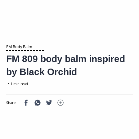
FM Body Balm
FM 809 body balm inspired
by Black Orchid
1 min read