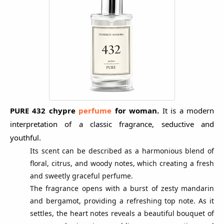
PURE 432 chypre
p
erfume
for woman.
It is a modern
interpretation of a classic fragrance, seductive and
youthful.
Its scent can be described as a harmonious blend of
floral, citrus, and woody notes, which creating a fresh
and sweetly graceful perfume.
The fragrance opens with a burst of zesty mandarin
and bergamot, providing a refreshing top note. As it
settles, the heart notes reveals a beautiful bouquet of