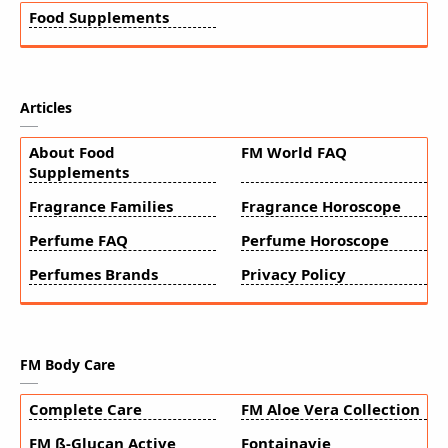
Food Supplements
Articles
About Food
FM World FAQ
Supplements
Fragrance Families
Fragrance Horoscope
Perfume FAQ
Perfume Horoscope
Perfumes Brands
Privacy Policy
FM Body Care
Complete Care
FM Aloe Vera Collection
FM ß-Glucan Active
Fontainavie