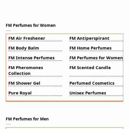
FM Perfumes for Women
FM Air Freshener
FM Antiperspirant
FM Body Balm
FM Home Perfumes
FM Intense Perfumes
FM Perfumes for Women
FM Pheromones
FM Scented Candle
Collection
FM Shower Gel
Perfumed Cosmetics
Pure Royal
Unisex Perfumes
FM Perfumes for Men