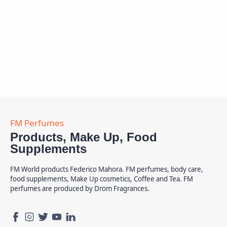
Products, Make Up, Food
Supplements
FM World products Federico Mahora. FM perfumes, body care,
food supplements, Make Up cosmetics, Coffee and Tea. FM
perfumes are produced by Drom Fragrances.