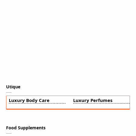
Utique
Luxury Body Care
Luxury Perfumes
Food Supplements