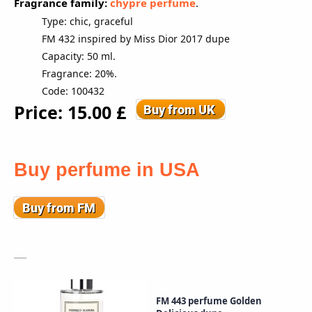
Fragrance family:
chypre perfume
.
Type: chic, graceful
FM 432 inspired by Miss Dior 2017 dupe
Capacity: 50 ml.
Fragrance: 20%.
Code: 100432
Price: 15.00 £
Buy perfume in USA
FM 443 perfume Golden