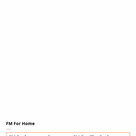
FM For Home