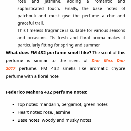
rose and jasmine, adding a romantic and
sophisticated touch. Finally, the base notes of
patchouli and musk give the perfume a chic and
graceful trail.
This timeless fragrance is suitable for various seasons
and occasions. Its fresh and floral aroma makes it
particularly fitting for spring and summer.
What does FM 432 perfume smell like?
The scent of this
perfume is similar to
the scent of
Dior Miss Dior
2017
perfume.
FM 432 smells like aromatic chypre
perfume with a floral note.
Federico Mahora 432 perfume
notes:
Top notes: mandarin, bergamot, green notes
Heart notes: rose, jasmine
Base notes: woody and musky notes