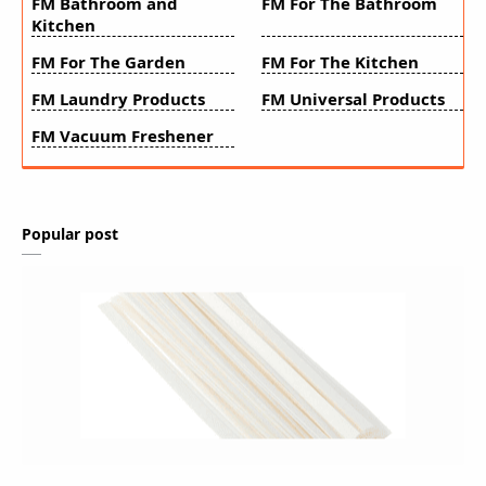
FM Bathroom and
FM For The Bathroom
Kitchen
FM For The Garden
FM For The Kitchen
FM Laundry Products
FM Universal Products
FM Vacuum Freshener
Popular post