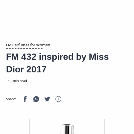
FM Perfumes for Women
FM 432 inspired by Miss
Dior 2017
1 min read