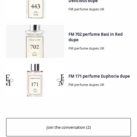
Delicious dupe
FM 702 perfume Basi in Red
dupe
FM 171 perfume Euphoria dupe