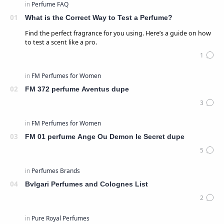
What is the Correct Way to Test a Perfume?
Find the perfect fragrance for you using. Here’s a guide on how
to test a scent like a pro.
FM 372 perfume Aventus dupe
FM 01 perfume Ange Ou Demon le Secret dupe
Bvlgari Perfumes and Colognes List