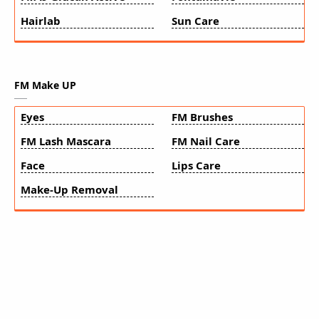
Hairlab
Sun Care
FM Make UP
Eyes
FM Brushes
FM Lash Mascara
FM Nail Care
Face
Lips Care
Make-Up Removal