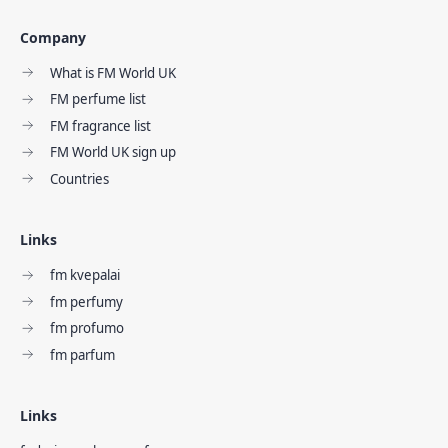
Company
What is FM World UK
FM perfume list
FM fragrance list
FM World UK sign up
Countries
Links
fm kvepalai
fm perfumy
fm profumo
fm parfum
Links