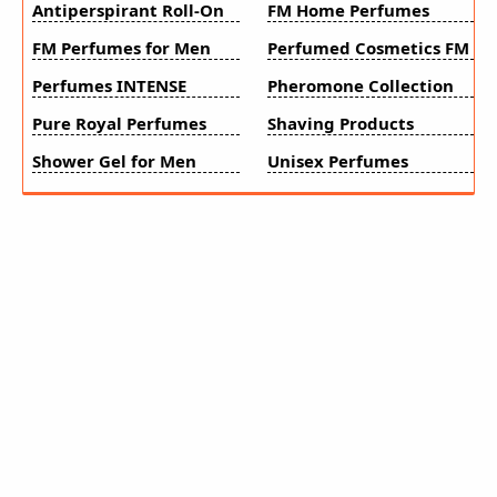
Antiperspirant Roll-On
FM Home Perfumes
FM Perfumes for Men
Perfumed Cosmetics FM
Perfumes INTENSE
Pheromone Collection
Pure Royal Perfumes
Shaving Products
Shower Gel for Men
Unisex Perfumes