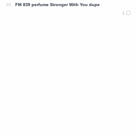
FM 839 perfume Stronger With You dupe