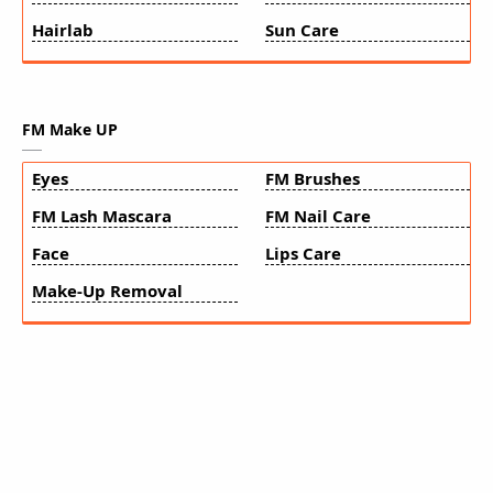
Hairlab
Sun Care
FM Make UP
Eyes
FM Brushes
FM Lash Mascara
FM Nail Care
Face
Lips Care
Make-Up Removal