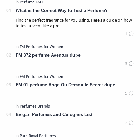
What is the Correct Way to Test a Perfume?
Find the perfect fragrance for you using. Here’s a guide on how
to test a scent like a pro.
FM 372 perfume Aventus dupe
FM 01 perfume Ange Ou Demon le Secret dupe
Bvlgari Perfumes and Colognes List