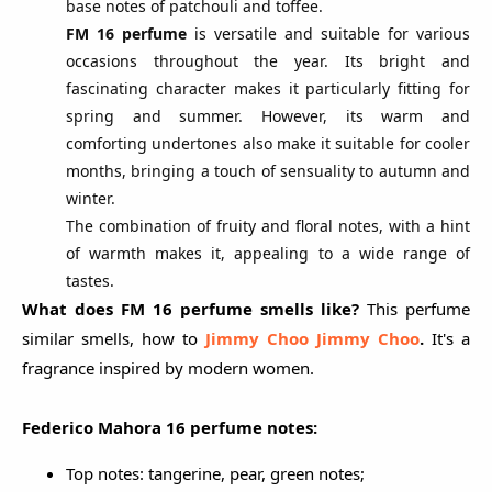
base notes of patchouli and toffee.
FM 16 perfume
is versatile and suitable for various
occasions throughout the year. Its bright and
fascinating character makes it particularly fitting for
spring and summer. However, its warm and
comforting undertones also make it suitable for cooler
months, bringing a touch of sensuality to autumn and
winter.
The combination of fruity and floral notes, with a hint
of warmth makes it, appealing to a wide range of
tastes.
What does FM 16 perfume smells like?
This perfume
similar smells, how to
Jimmy Choo Jimmy Choo
.
It's a
fragrance inspired by modern women.
Federico Mahora 16 perfume notes:
Top notes: tangerine, pear, green notes;