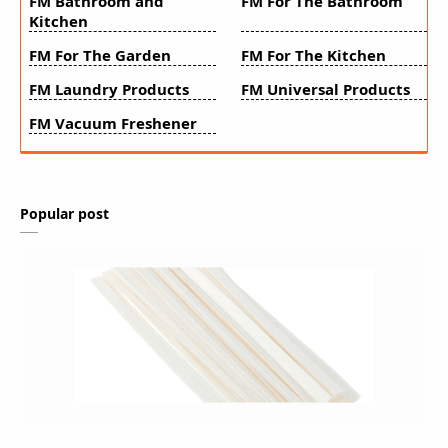
FM Bathroom and
FM For The Bathroom
Kitchen
FM For The Garden
FM For The Kitchen
FM Laundry Products
FM Universal Products
FM Vacuum Freshener
Popular post