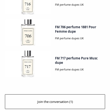
FM 706 perfume 1881 Pour
Femme dupe
FM 717 perfume Pure Musc
dupe