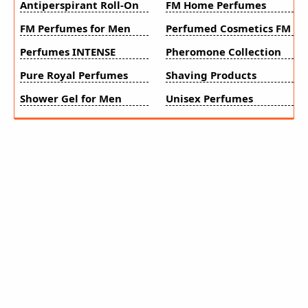
Antiperspirant Roll-On
FM Home Perfumes
FM Perfumes for Men
Perfumed Cosmetics FM
Perfumes INTENSE
Pheromone Collection
Pure Royal Perfumes
Shaving Products
Shower Gel for Men
Unisex Perfumes