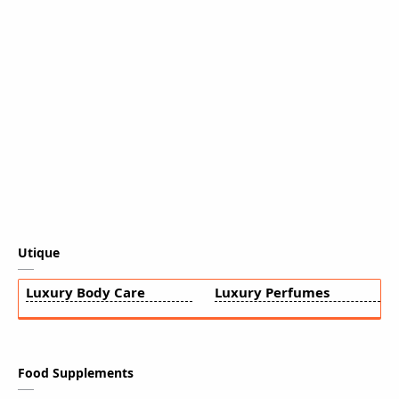
Utique
Luxury Body Care
Luxury Perfumes
Food Supplements