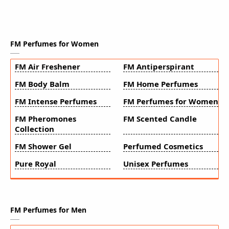
FM Perfumes for Women
FM Air Freshener
FM Antiperspirant
FM Body Balm
FM Home Perfumes
FM Intense Perfumes
FM Perfumes for Women
FM Pheromones
FM Scented Candle
Collection
FM Shower Gel
Perfumed Cosmetics
Pure Royal
Unisex Perfumes
FM Perfumes for Men