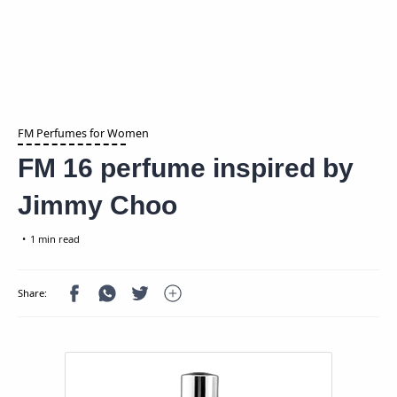
FM Perfumes for Women
FM 16 perfume inspired by
Jimmy Choo
1 min read