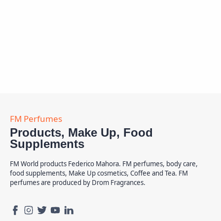
Products, Make Up, Food
Supplements
FM World products Federico Mahora. FM perfumes, body care,
food supplements, Make Up cosmetics, Coffee and Tea. FM
perfumes are produced by Drom Fragrances.