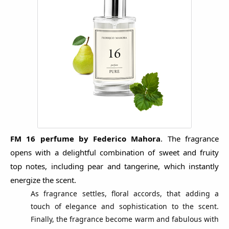
FM 16 perfume by Federico Mahora
.
The fragrance
opens with a delightful combination of sweet and fruity
top notes, including pear and tangerine, which instantly
energize the scent.
As fragrance settles, floral accords, that adding a
touch of elegance and sophistication to the scent.
Finally, the fragrance become warm and fabulous with