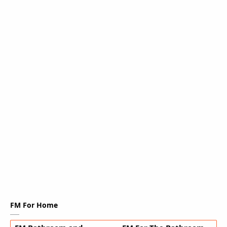
FM For Home