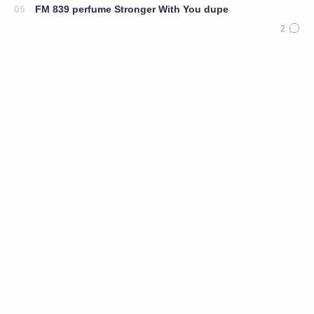
FM 839 perfume Stronger With You dupe