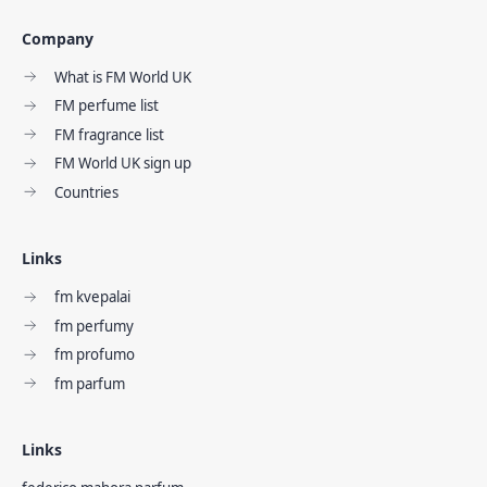
Company
What is FM World UK
FM perfume list
FM fragrance list
FM World UK sign up
Countries
Links
fm kvepalai
fm perfumy
fm profumo
fm parfum
Links