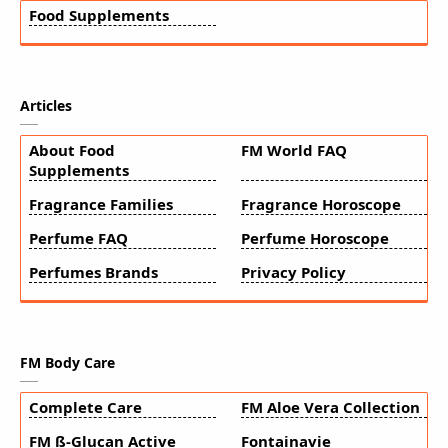
Food Supplements
Articles
About Food
FM World FAQ
Supplements
Fragrance Families
Fragrance Horoscope
Perfume FAQ
Perfume Horoscope
Perfumes Brands
Privacy Policy
FM Body Care
Complete Care
FM Aloe Vera Collection
FM ß-Glucan Active
Fontainavie