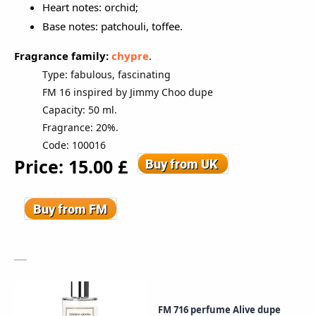
Heart notes: orchid;
Base notes: patchouli, toffee.
Fragrance family:
c
hypre
.
Type: fabulous, fascinating
FM 16 inspired by Jimmy Choo dupe
Capacity: 50 ml.
Fragrance: 20%.
Code: 100016
Price: 15
.00
£
FM 716 perfume Alive dupe